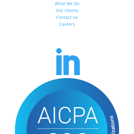
What We Do
Our Clients
Contact Us
Careers
Headquarters
217 S Newton Ave
Albert Lea, MN 56007
