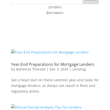
Lenders
Borrowers
Year-End Preparations for Mortgage Lenders
by
Adrienne Thorson
|
Dec 3, 2025
|
Lending
Get a head start on these common year-end tasks for
mortgage lenders, as delays can result in fines and
regulatory action.