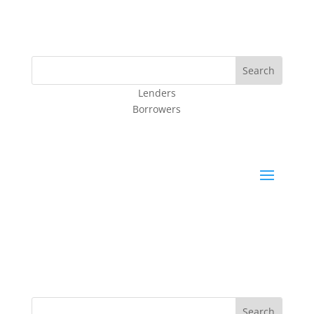
Lenders
Borrowers