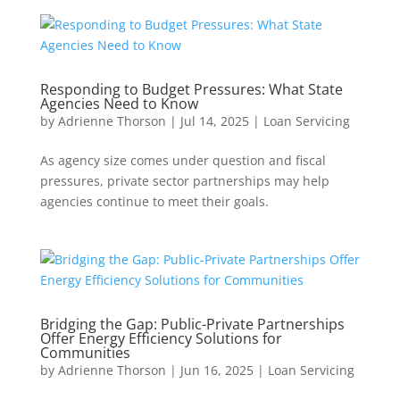
Responding to Budget Pressures: What State
Agencies Need to Know
by
Adrienne Thorson
|
Jul 14, 2025
|
Loan Servicing
As agency size comes under question and fiscal
pressures, private sector partnerships may help
agencies continue to meet their goals.
Bridging the Gap: Public-Private Partnerships
Offer Energy Efficiency Solutions for
Communities
by
Adrienne Thorson
|
Jun 16, 2025
|
Loan Servicing