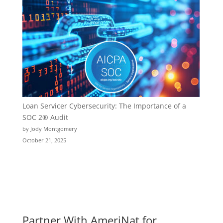
Loan Servicer Cybersecurity: The Importance of a
SOC 2® Audit
by Jody Montgomery
October 21, 2025
Partner With AmeriNat for