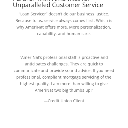
Unparalleled Customer Service
“Loan Servicer” doesn’t do our business justice.
Because to us, service always comes first. Which is
why AmeriNat offers more. More personalization,
capability, and human care.
“AmeriNat’s professional staff is proactive and
anticipates challenges. They are quick to
communicate and provide sound advice. If you need
professional, compliant mortgage servicing of the
highest quality, I am more than willing to give
AmeriNat two big thumbs up!”
—Credit Union Client