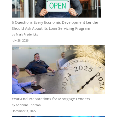
5 Questions Every Economic Development Lender
Should Ask About Its Loan Servicing Program
by Mark Fredericks
July 28, 2026
Year-End Preparations for Mortgage Lenders
by Adrienne Thorson
December 3, 2025