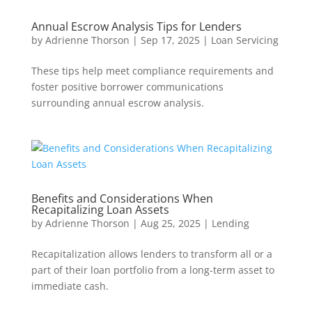
Annual Escrow Analysis Tips for Lenders
by
Adrienne Thorson
|
Sep 17, 2025
|
Loan Servicing
These tips help meet compliance requirements and
foster positive borrower communications
surrounding annual escrow analysis.
Benefits and Considerations When
Recapitalizing Loan Assets
by
Adrienne Thorson
|
Aug 25, 2025
|
Lending
Recapitalization allows lenders to transform all or a
part of their loan portfolio from a long-term asset to
immediate cash.