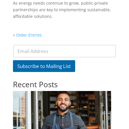
As energy needs continue to grow, public-private
partnerships are key to implementing sustainable,
affordable solutions.
« Older Entries
E
m
a
i
Subscribe to Mailing List
l
*
Recent Posts