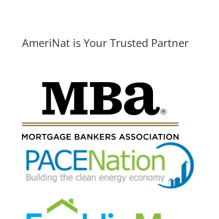
AmeriNat is Your Trusted Partner