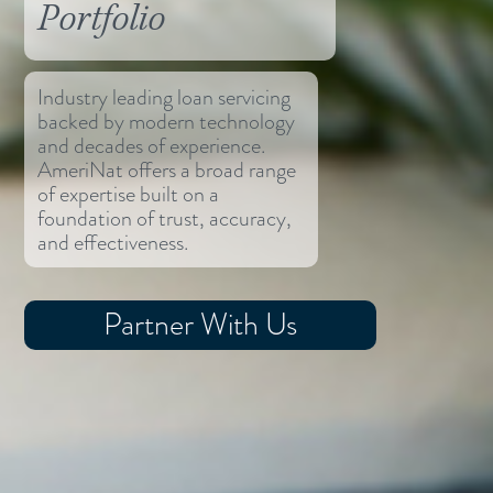
Portfolio
Industry leading loan servicing
backed by modern technology
and decades of experience.
AmeriNat offers a broad range
of expertise built on a
foundation of trust, accuracy,
and effectiveness.
Partner With Us