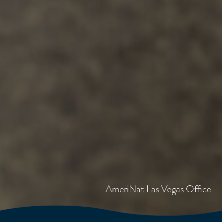
AmeriNat Las Vegas Office