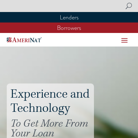
Lenders
Lenders
Borrowers
Borrowers
Experience and
Technology
To Get More From
Your Loan