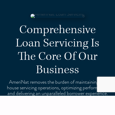
Comprehensive
Loan Servicing Is
The Core Of Our
Business
AmeriNat removes the burden of maintaining in-
house servicing operations, optimizing performance
and delivering an unparalleled borrower experience.
We are approved by FHA, VA, USDA, Fannie Mae,
and Freddie Mac and can service your entire