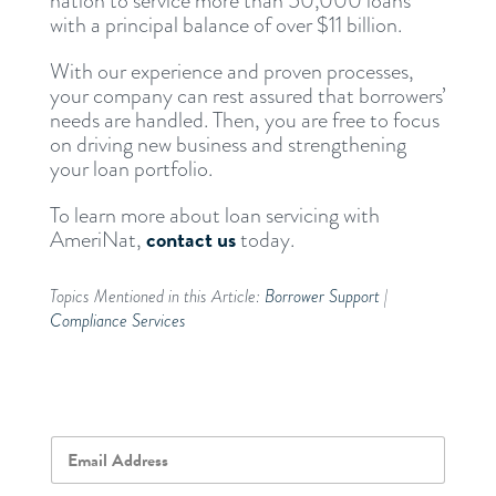
nation to service more than 50,000 loans
with a principal balance of over $11 billion.
With our experience and proven processes,
your company can rest assured that borrowers’
needs are handled. Then, you are free to focus
on driving new business and strengthening
your loan portfolio.
To learn more about loan servicing with
contact us
AmeriNat,
today.
Topics Mentioned in this Article:
Borrower Support
|
Compliance Services
E
m
a