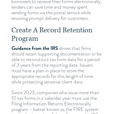
borrowers to receive their forms electronically,
lenders can save time and money spent
sending forms via the postal service while
ensuring prompt delivery for customers.
Create A Record Retention
Program
Guidance from the IRS
shows that firms
should retain supporting documentation or be
able to reconstruct tax form data for a period
of 3 years from the reporting date. Issuers
must have a plan in place to store the
appropriate records for this length of time
while protecting sensitive client data.
Since 2023, companies who issue more than
10 tax forms in a calendar year must use the
Filing Information Returns Electronically
program – better known as the FIRE system