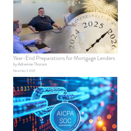
Year-End Preparations for Mortgage Lenders
by Adrienne Thorson
December 3, 2025