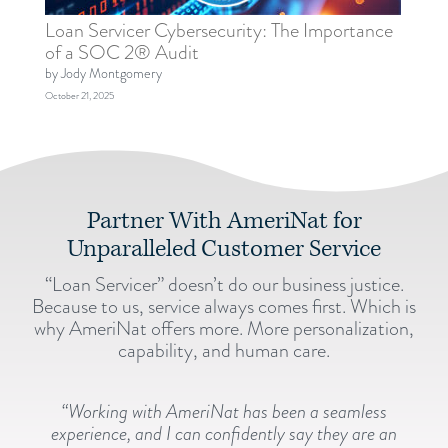
Loan Servicer Cybersecurity: The Importance
of a SOC 2® Audit
by Jody Montgomery
October 21, 2025
Partner With AmeriNat for
Unparalleled Customer Service
“Loan Servicer” doesn’t do our business justice.
Because to us, service always comes first. Which is
why AmeriNat offers more. More personalization,
capability, and human care.
“Working with AmeriNat has been a seamless
experience, and I can confidently say they are an