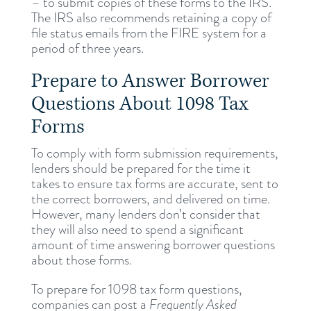
– to submit copies of these forms to the IRS.
The IRS also recommends retaining a copy of
file status emails from the FIRE system for a
period of three years.
Prepare to Answer Borrower
Questions About 1098 Tax
Forms
To comply with form submission requirements,
lenders should be prepared for the time it
takes to ensure tax forms are accurate, sent to
the correct borrowers, and delivered on time.
However, many lenders don’t consider that
they will also need to spend a significant
amount of time answering borrower questions
about those forms.
To prepare for 1098 tax form questions,
companies can post a
Frequently Asked