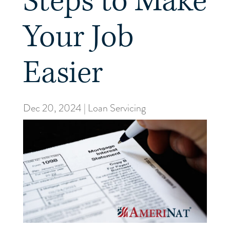
Steps to Make
Your Job
Easier
Dec 20, 2024
|
Loan Servicing