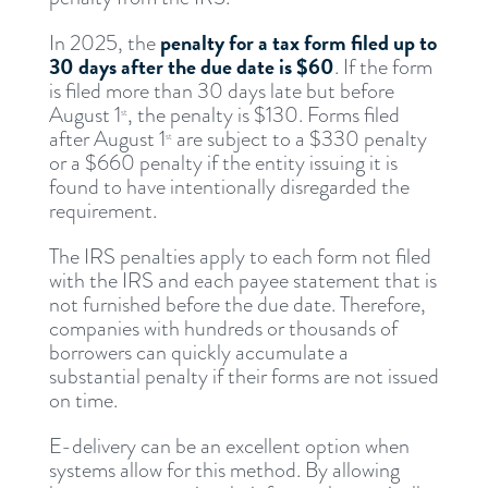
penalty for a tax form filed up to
In 2025, the
30 days after the due date is $60
. If the form
is filed more than 30 days late but before
August 1
, the penalty is $130. Forms filed
st
after August 1
are subject to a $330 penalty
st
or a $660 penalty if the entity issuing it is
found to have intentionally disregarded the
requirement.
The IRS penalties apply to each form not filed
with the IRS and each payee statement that is
not furnished before the due date. Therefore,
companies with hundreds or thousands of
borrowers can quickly accumulate a
substantial penalty if their forms are not issued
on time.
E-delivery can be an excellent option when
systems allow for this method. By allowing