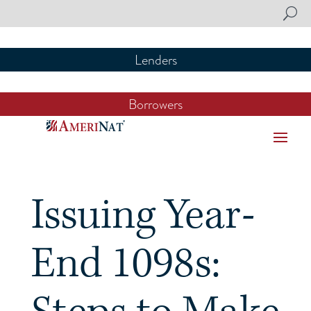
Lenders
Lenders
Borrowers
Borrowers
Issuing Year-
End 1098s: