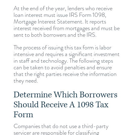
At the end of the year, lenders who receive
loan interest must issue IRS Form 1098,
Mortgage Interest Statement. It reports
interest received from mortgages and must be
sent to both borrowers and the IRS.
The process of issuing this tax form is labor
intensive and requires a significant investment
in staff and technology. The following steps
can be taken to avoid penalties and ensure
that the right parties receive the information
they need.
Determine Which Borrowers
Should Receive A 1098 Tax
Form
Companies that do not use a third-party
servicer are responsible for classifying