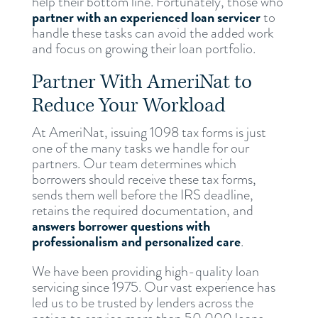
help their bottom line. Fortunately, those who
partner with an experienced loan servicer
to
handle these tasks can avoid the added work
and focus on growing their loan portfolio.
Partner With AmeriNat to
Reduce Your Workload
At AmeriNat, issuing 1098 tax forms is just
one of the many tasks we handle for our
partners. Our team determines which
borrowers should receive these tax forms,
sends them well before the IRS deadline,
retains the required documentation, and
answers borrower questions with
professionalism and personalized care
.
We have been providing high-quality loan
servicing since 1975. Our vast experience has
led us to be trusted by lenders across the