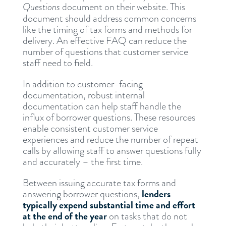
Questions
document on their website. This
document should address common concerns
like the timing of tax forms and methods for
delivery. An effective FAQ can reduce the
number of questions that customer service
staff need to field.
In addition to customer-facing
documentation, robust internal
documentation can help staff handle the
influx of borrower questions. These resources
enable consistent customer service
experiences and reduce the number of repeat
calls by allowing staff to answer questions fully
and accurately – the first time.
Between issuing accurate tax forms and
lenders
answering borrower questions,
typically expend substantial time and effort
at the end of the year
on tasks that do not