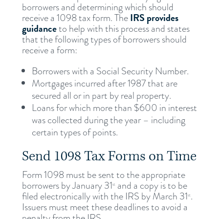
borrowers and determining which should
IRS provides
receive a 1098 tax form. The
guidance
to help with this process and states
that the following types of borrowers should
receive a form:
Borrowers with a Social Security Number.
Mortgages incurred after 1987 that are
secured all or in part by real property.
Loans for which more than $600 in interest
was collected during the year – including
certain types of points.
Send 1098 Tax Forms on Time
Form 1098 must be sent to the appropriate
borrowers by January 31
and a copy is to be
st
filed electronically with the IRS by March 31
.
st
Issuers must meet these deadlines to avoid a
penalty from the IRS.